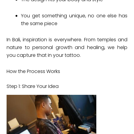
You get something unique, no one else has
the same piece
In Bali, inspiration is everywhere. From temples and
nature to personal growth and healing, we help
you capture that in your tattoo.
How the Process Works
Step 1: Share Your Idea