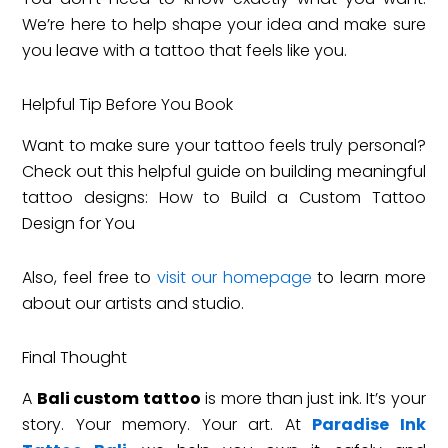
We’re here to help shape your idea and make sure
you leave with a tattoo that feels like you.
Helpful Tip Before You Book
Want to make sure your tattoo feels truly personal?
Check out this helpful guide on building meaningful
tattoo designs: How to Build a Custom Tattoo
Design for You
Also, feel free to
vis
it
our homepage
to learn more
about our artists and studio.
Final Thought
A
Bali custom tattoo
is more than just ink. It’s your
story. Your memory. Your art. At
Paradise Ink