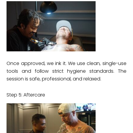
Once approved, we ink it. We use clean, single-use
tools and follow strict hygiene standards. The
session is safe, professional, and relaxed.
Step 5: Aftercare