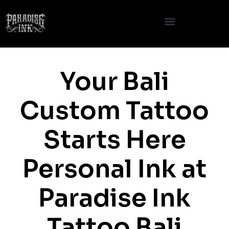
Skip
to
content
Your Bali
Custom Tattoo
Starts Here
Personal Ink at
Paradise Ink
Tattoo Bali