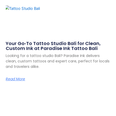
Your Go‑To Tattoo Studio Bali for Clean,
Custom Ink at Paradise Ink Tattoo Bali
Looking for a tattoo studio Bali? Paradise Ink delivers
clean, custom tattoos and expert care, perfect for locals
and travelers alike.
Read More