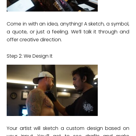
Come in with an idea, anything! A sketch, a symbol,
a quote, or just a feeling. We’ll talk it through and
offer creative direction.
Step 2: We Design It
Your artist will sketch a custom design based on