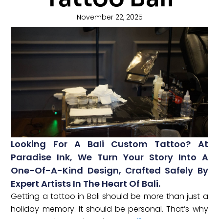
November 22, 2025
Looking For A Bali Custom Tattoo? At
Paradise Ink, We Turn Your Story Into A
One-Of-A-Kind Design, Crafted Safely By
Expert Artists In The Heart Of Bali.
Getting a tattoo in Bali should be more than just a
holiday memory. It should be personal. That’s why