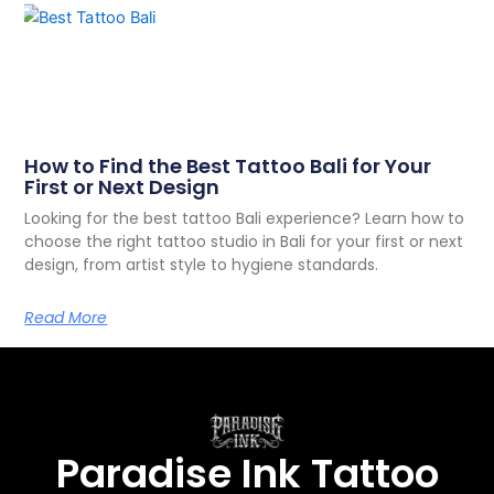
How to Find the Best Tattoo Bali for Your
First or Next Design
Looking for the best tattoo Bali experience? Learn how to
choose the right tattoo studio in Bali for your first or next
design, from artist style to hygiene standards.
Read More
Paradise Ink Tattoo