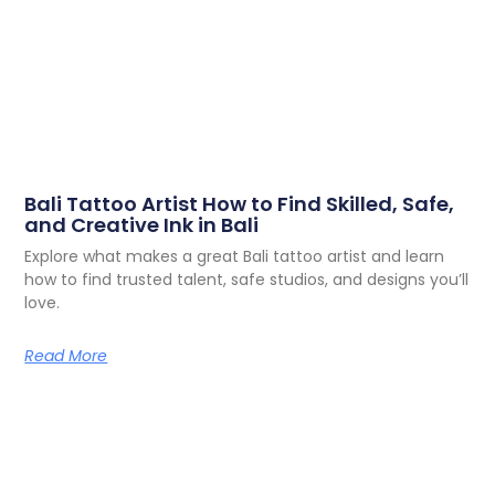
Bali Tattoo Artist How to Find Skilled, Safe,
and Creative Ink in Bali
Explore what makes a great Bali tattoo artist and learn
how to find trusted talent, safe studios, and designs you’ll
love.
Read More