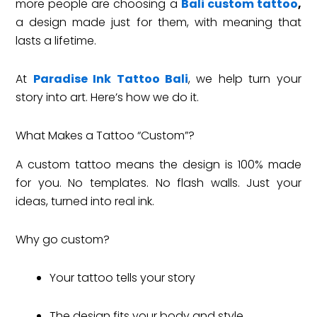
more people are choosing a
Bali custom tattoo
,
a design made just for them, with meaning that
lasts a lifetime.
At
Paradise Ink Tattoo Bali
, we help turn your
story into art. Here’s how we do it.
What Makes a Tattoo “Custom”?
A custom tattoo means the design is 100% made
for you. No templates. No flash walls. Just your
ideas, turned into real ink.
Why go custom?
Your tattoo tells your story
The design fits your body and style