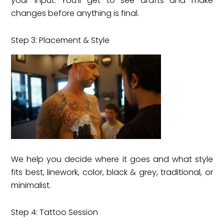
your input. You’ll get to see drafts and make
changes before anything is final.
Step 3: Placement & Style
We help you decide where it goes and what style
fits best, linework, color, black & grey, traditional, or
minimalist.
Step 4: Tattoo Session