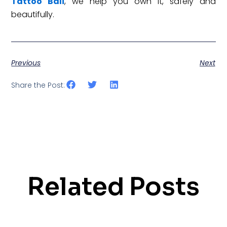
Tattoo Bali
, we help you own it, safely and
beautifully.
Previous
Next
Share the Post:
Related Posts