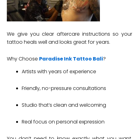
We give you clear aftercare instructions so your
tattoo heals well and looks great for years.
Why Choose
Paradise Ink Tattoo Bali
?
Artists with years of experience
Friendly, no-pressure consultations
Studio that’s clean and welcoming
Real focus on personal expression
You don’t need to know exactly what you want.