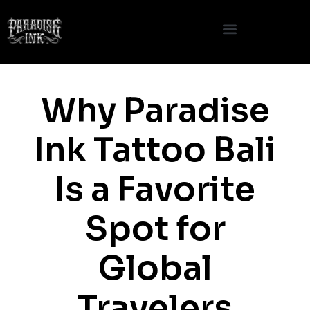
Skip
to
content
Why Paradise
Ink Tattoo Bali
Is a Favorite
Spot for
Global
Travelers