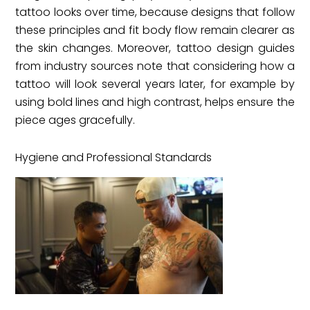
tattoo looks over time, because designs that follow
these principles and fit body flow remain clearer as
the skin changes. Moreover, tattoo design guides
from industry sources note that considering how a
tattoo will look several years later, for example by
using bold lines and high contrast, helps ensure the
piece ages gracefully.
Hygiene and Professional Standards