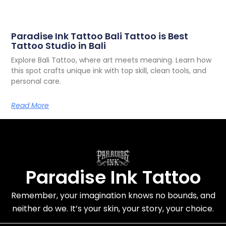
Paradise Ink Tattoo Bali Tattoo is Best
Tattoo Studio in Bali
Explore Bali Tattoo, where art meets meaning. Learn how
this spot crafts unique ink with top skill, clean tools, and
personal care.
Read More
Paradise Ink Tattoo
Remember, your imagination knows no bounds, and
neither do we. It’s
your skin, your story
, your choice.