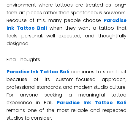
environment where tattoos are treated as long-
term art pieces rather than spontaneous souvenirs.
Because of this, many people choose
Paradise
Ink Tattoo Bali
when they want a tattoo that
feels personal, well executed, and thoughtfully
designed.
Final Thoughts
Paradise Ink Tattoo Bali
continues to stand out
because of its custom-focused approach,
professional standards, and modern studio culture.
For anyone seeking a meaningful tattoo
experience in Bali,
Paradise Ink Tattoo Bali
remains one of the most reliable and respected
studios to consider.