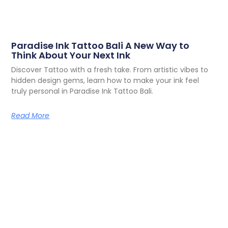
Paradise Ink Tattoo Bali A New Way to
Think About Your Next Ink
Discover Tattoo with a fresh take. From artistic vibes to
hidden design gems, learn how to make your ink feel
truly personal in Paradise Ink Tattoo Bali.
Read More