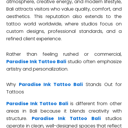
atmosphere, creative energy, and modern lifestyle,
Bali attracts visitors who value quality, comfort, and
aesthetics. This reputation also extends to the
tattoo world worldwide, where studios focus on
custom designs, professional standards, and a
refined client experience.
Rather than feeling rushed or commercial,
Paradise Ink Tattoo Bali
studio often emphasize
artistry and personalization.
Why
Paradise Ink Tattoo Bali
Stands Out for
Tattoos
Paradise Ink Tattoo Bali
is different from other
areas in Bali because it blends creativity with
structure.
Paradise Ink Tattoo Bali
studios
operate in clean, well-designed spaces that reflect