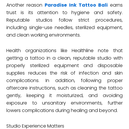
Another reason
Paradise Ink Tattoo Bali
earns
trust is its attention to hygiene and safety.
Reputable studios follow strict procedures,
including single-use needles, sterilized equipment,
and clean working environments.
Health organizations like Healthline note that
getting a tattoo in a clean, reputable studio with
properly sterilized equipment and disposable
supplies reduces the risk of infection and skin
complications. In addition, following proper
aftercare instructions, such as cleaning the tattoo
gently, keeping it moisturized, and avoiding
exposure to unsanitary environments, further
lowers complications during healing and beyond.
Studio Experience Matters