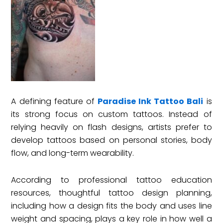
A defining feature of
Paradise Ink Tattoo Bali
is
its strong focus on custom tattoos. Instead of
relying heavily on flash designs, artists prefer to
develop tattoos based on personal stories, body
flow, and long-term wearability.
According to professional tattoo education
resources, thoughtful tattoo design planning,
including how a design fits the body and uses line
weight and spacing, plays a key role in how well a