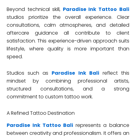
Beyond technical skill,
Paradise Ink Tattoo Bali
studios prioritize the overall experience. Clear
consultations, calm atmospheres, and detailed
aftercare guidance all contribute to client
satisfaction. This experience-driven approach suits
lifestyle, where quality is more important than
speed.
Studios such as
Paradise Ink Bali
reflect this
mindset by combining professional artists,
structured consultations, and a strong
commitment to custom tattoo work.
A Refined Tattoo Destination
Paradise Ink Tattoo Bali
represents a balance
between creativity and professionalism. It offers an