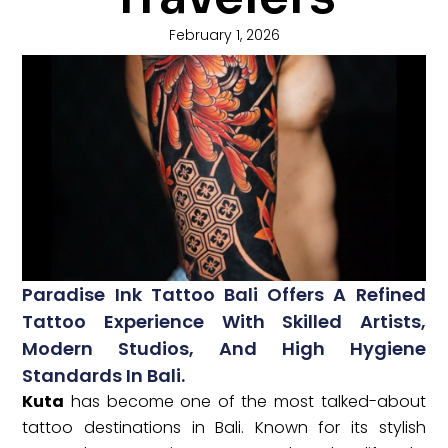
February 1, 2026
Paradise Ink Tattoo Bali Offers A Refined
Tattoo Experience With Skilled Artists,
Modern Studios, And High Hygiene
Standards In Bali.
Kuta
has become one of the most talked-about
tattoo destinations in Bali. Known for its stylish