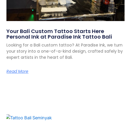
Your Bali Custom Tattoo Starts Here
Personal Ink at Paradise Ink Tattoo Bali
Looking for a Bali custom tattoo? At Paradise Ink, we turn
your story into a one-of-a-kind design, crafted safely by
expert artists in the heart of Bali.
Read More