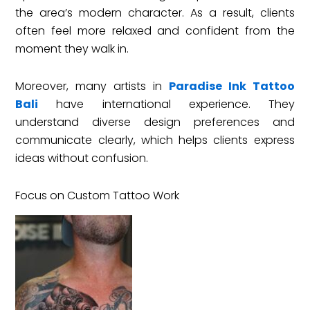
the area’s modern character. As a result, clients
often feel more relaxed and confident from the
moment they walk in.
Moreover, many artists in
Paradise Ink Tattoo
Bali
have international experience. They
understand diverse design preferences and
communicate clearly, which helps clients express
ideas without confusion.
Focus on Custom Tattoo Work