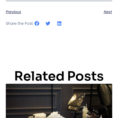
Previous
Next
Share the Post:
Related Posts