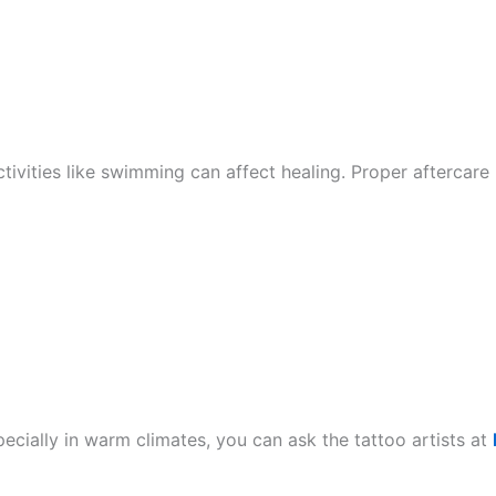
tivities like swimming can affect healing. Proper aftercare 
ecially in warm climates, you can ask the tattoo artists at