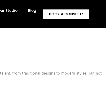
ur Studio
Blog
BOOK A CONSULT!
.
ve talent, from traditional designs to modern styles, but not