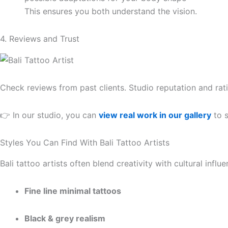
This ensures you both understand the vision.
4. Reviews and Trust
Check reviews from past clients. Studio reputation and ra
👉 In our studio, you can
view real work in our gallery
to s
Styles You Can Find With Bali Tattoo Artists
Bali tattoo artists often blend creativity with cultural inf
Fine line minimal tattoos
Black & grey realism