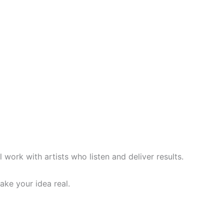
l work with artists who listen and deliver results.
ake your idea real.