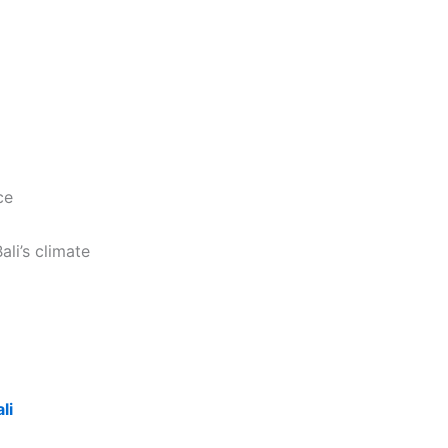
ce
ali’s climate
li