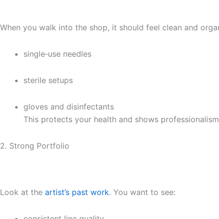
When you walk into the shop, it should feel clean and organ
single‑use needles
sterile setups
gloves and disinfectants
This protects your health and shows professionalism
2. Strong Portfolio
Look at the
artist’s past work
. You want to see:
consistent line quality