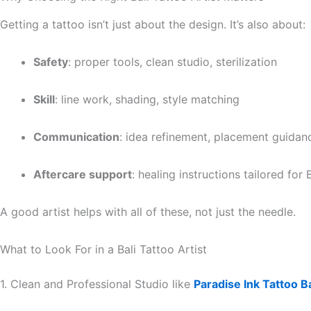
Getting a tattoo isn’t just about the design. It’s also about:
Safety
: proper tools, clean studio, sterilization
Skill
: line work, shading, style matching
Communication
: idea refinement, placement guidan
Aftercare support
: healing instructions tailored for B
A good artist helps with all of these, not just the needle.
What to Look For in a Bali Tattoo Artist
1. Clean and Professional Studio like
Paradise Ink Tattoo Ba