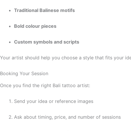
Traditional Balinese motifs
Bold colour pieces
Custom symbols and scripts
Your artist should help you choose a style that fits your i
Booking Your Session
Once you find the right Bali tattoo artist:
Send your idea or reference images
Ask about timing, price, and number of sessions