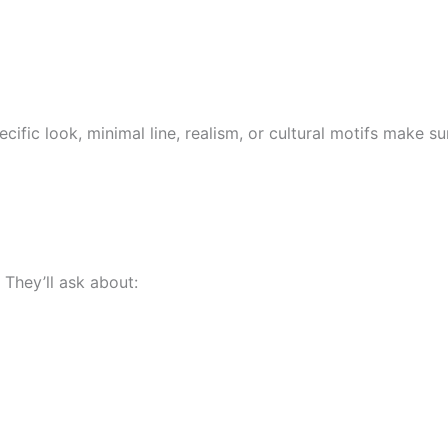
ecific look, minimal line, realism, or cultural motifs make s
. They’ll ask about: