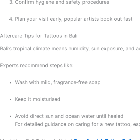
Confirm hygiene and safety procedures
Plan your visit early, popular artists book out fast
Aftercare Tips for Tattoos in Bali
Bali’s tropical climate means humidity, sun exposure, and ac
Experts recommend steps like:
Wash with mild, fragrance‑free soap
Keep it moisturised
Avoid direct sun and ocean water until healed
For detailed guidance on caring for a new tattoo, esp