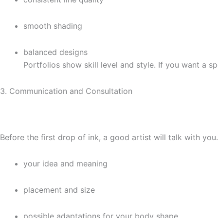
smooth shading
balanced designs
Portfolios show skill level and style. If you want a sp
3. Communication and Consultation
Before the first drop of ink, a good artist will talk with you
your idea and meaning
placement and size
possible adaptations for your body shape