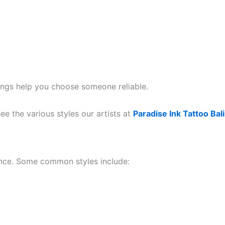
tings help you choose someone reliable.
ee the various styles our artists at
Paradise Ink Tattoo Bali
luence. Some common styles include: