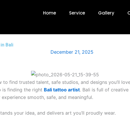
Home
Service
Gallery
O
in Bali
December 21, 2025
to find trusted talent, safe studios, and designs you’ll love
 is finding the right
Bali tattoo artist
. Bali is full of creati
r experience smooth, safe, and meaningful.
stands your idea, and delivers art you’ll proudly wear.