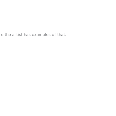
ure the artist has examples of that.