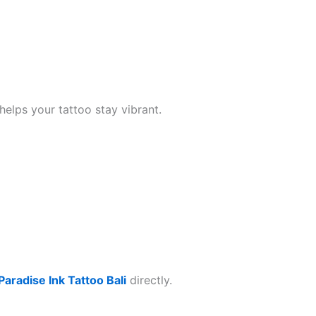
helps your tattoo stay vibrant.
Paradise Ink Tattoo Bali
directly.