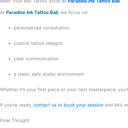
Meet Your Bali Tattoo Artist at
Paradise Ink Tattoo Bali
At
Paradise Ink Tattoo Bali
, we focus on:
personalized consultation
custom tattoo designs
clear communication
a clean, safe studio environment
Whether it’s your first piece or your next masterpiece, you’l
If you’re ready,
contact us to book your session
and let’s m
Final Thought