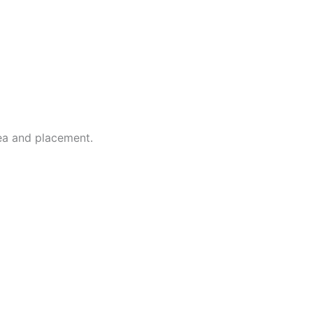
dea and placement.