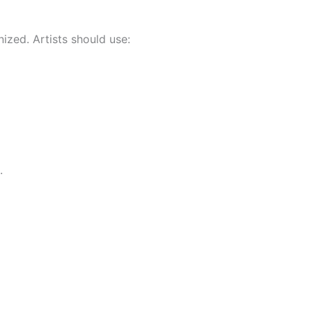
ized. Artists should use:
.