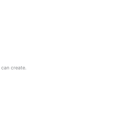
can create.