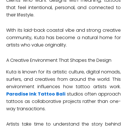
clients who want designs with meaning, tattoos
that feel intentional, personal, and connected to
their lifestyle.
With its laid-back coastal vibe and strong creative
community, Kuta has become a natural home for
artists who value originality.
A Creative Environment That Shapes the Design
Kuta is known for its artistic culture, digital nomads,
surfers, and creatives from around the world. This
environment influences how tattoo artists work.
Paradise Ink Tattoo Bali
studios often approach
tattoos as collaborative projects rather than one-
way transactions.
Artists take time to understand the story behind