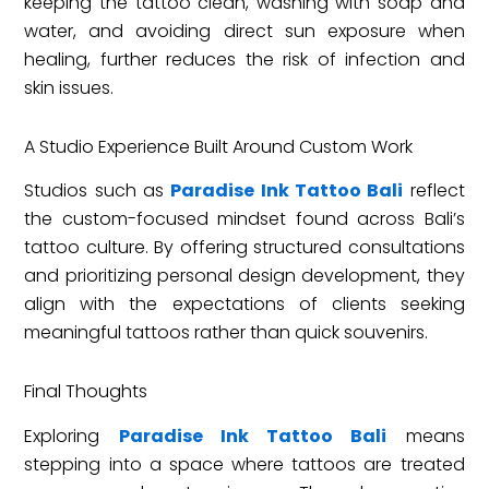
keeping the tattoo clean, washing with soap and
water, and avoiding direct sun exposure when
healing, further reduces the risk of infection and
skin issues.
A Studio Experience Built Around Custom Work
Studios such as
Paradise Ink Tattoo Bali
reflect
the custom-focused mindset found across Bali’s
tattoo culture. By offering structured consultations
and prioritizing personal design development, they
align with the expectations of clients seeking
meaningful tattoos rather than quick souvenirs.
Final Thoughts
Exploring
Paradise Ink Tattoo Bali
means
stepping into a space where tattoos are treated