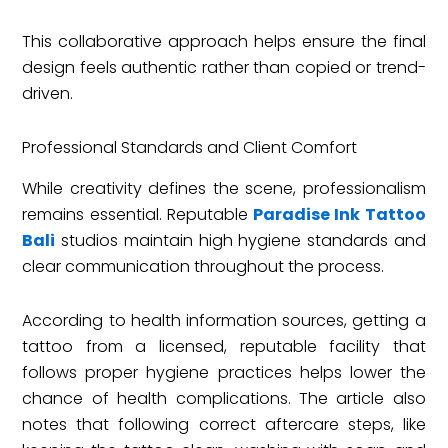
This collaborative approach helps ensure the final
design feels authentic rather than copied or trend-
driven.
Professional Standards and Client Comfort
While creativity defines the scene, professionalism
remains essential. Reputable
Paradise Ink Tattoo
Bali
studios maintain high hygiene standards and
clear communication throughout the process.
According to health information sources, getting a
tattoo from a licensed, reputable facility that
follows proper hygiene practices helps lower the
chance of health complications. The article also
notes that following correct aftercare steps, like