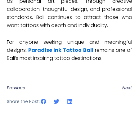
as personal art pieces. Through creative
collaboration, thoughtful design, and professional
standards, Bali continues to attract those who
want tattoos with depth and individuality.
For anyone seeking unique and meaningful
designs,
Paradise Ink Tattoo Bali
remains one of
Bali’s most inspiring tattoo destinations.
Previous
Next
Share the Post: