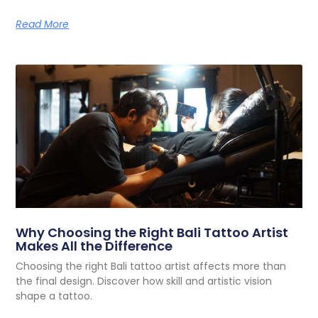
Read More
Why Choosing the Right Bali Tattoo Artist
Makes All the Difference
Choosing the right Bali tattoo artist affects more than
the final design. Discover how skill and artistic vision
shape a tattoo.