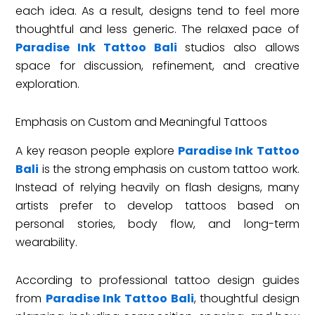
each idea. As a result, designs tend to feel more
thoughtful and less generic. The relaxed pace of
Paradise Ink Tattoo Bali
studios also allows
space for discussion, refinement, and creative
exploration.
Emphasis on Custom and Meaningful Tattoos
A key reason people explore
Paradise Ink Tattoo
Bali
is the strong emphasis on custom tattoo work.
Instead of relying heavily on flash designs, many
artists prefer to develop tattoos based on
personal stories, body flow, and long-term
wearability.
According to professional tattoo design guides
from
Paradise Ink Tattoo Bali
, thoughtful design