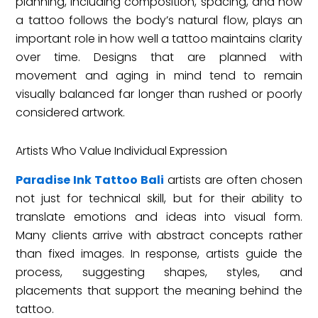
planning, including composition, spacing, and how
a tattoo follows the body’s natural flow, plays an
important role in how well a tattoo maintains clarity
over time. Designs that are planned with
movement and aging in mind tend to remain
visually balanced far longer than rushed or poorly
considered artwork.
Artists Who Value Individual Expression
Paradise Ink Tattoo Bali
artists are often chosen
not just for technical skill, but for their ability to
translate emotions and ideas into visual form.
Many clients arrive with abstract concepts rather
than fixed images. In response, artists guide the
process, suggesting shapes, styles, and
placements that support the meaning behind the
tattoo.