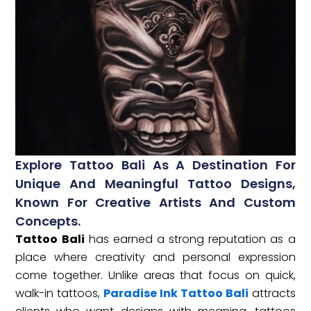
Explore Tattoo Bali As A Destination For
Unique And Meaningful Tattoo Designs,
Known For Creative Artists And Custom
Concepts.
Tattoo Bali
has earned a strong reputation as a
place where creativity and personal expression
come together. Unlike areas that focus on quick,
walk-in tattoos,
Paradise Ink Tattoo Bali
attracts