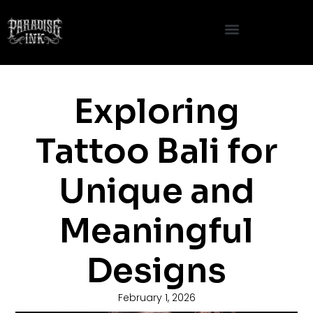
Skip
to
content
Exploring
Tattoo Bali for
Unique and
Meaningful
Designs
February 1, 2026