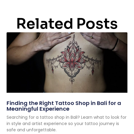
Related Posts
Finding the Right Tattoo Shop in Bali for a
Meaningful Experience
Searching for a tattoo shop in Bali? Learn what to look for
in style and artist experience so your tattoo journey is
safe and unforgettable.