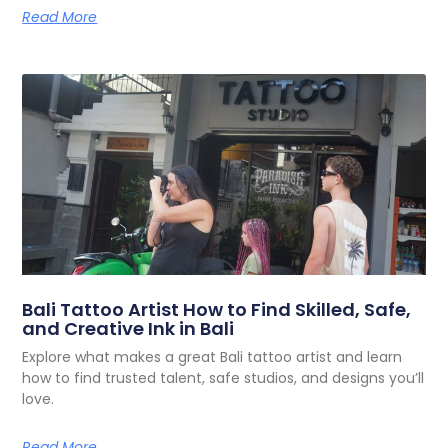
Read More
Bali Tattoo Artist How to Find Skilled, Safe,
and Creative Ink in Bali
Explore what makes a great Bali tattoo artist and learn
how to find trusted talent, safe studios, and designs you’ll
love.
Read More