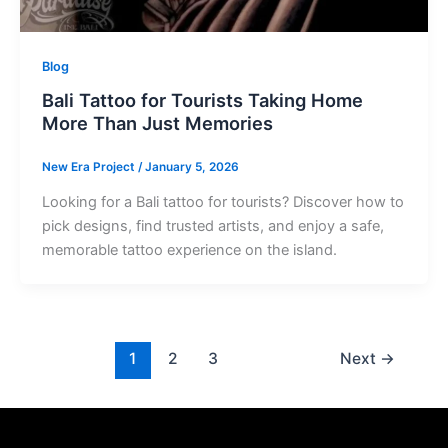
Blog
Bali Tattoo for Tourists Taking Home
More Than Just Memories
New Era Project
/
January 5, 2026
Looking for a Bali tattoo for tourists? Discover how to
pick designs, find trusted artists, and enjoy a safe,
memorable tattoo experience on the island.
1
2
3
Next
→