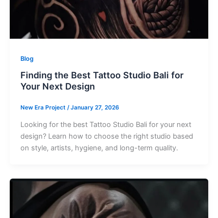
Blog
Finding the Best Tattoo Studio Bali for
Your Next Design
New Era Project
/
January 27, 2026
Looking for the best Tattoo Studio Bali for your next
design? Learn how to choose the right studio based
on style, artists, hygiene, and long-term quality.