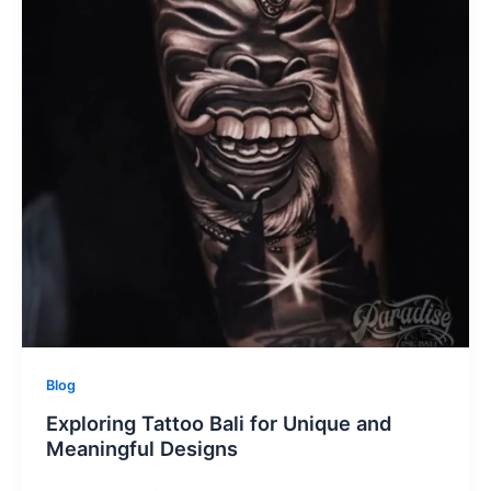
Blog
Exploring Tattoo Bali for Unique and
Meaningful Designs