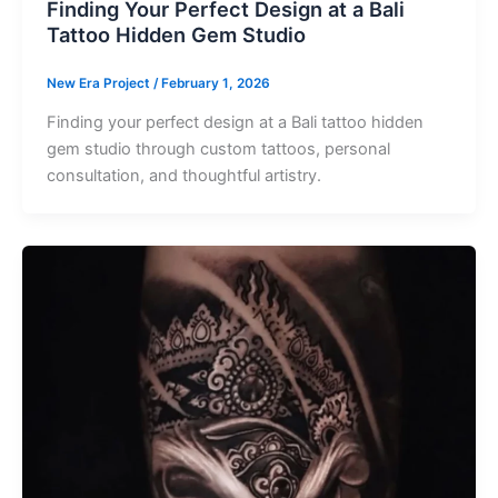
Finding Your Perfect Design at a Bali
Tattoo Hidden Gem Studio
New Era Project
/
February 1, 2026
Finding your perfect design at a Bali tattoo hidden
gem studio through custom tattoos, personal
consultation, and thoughtful artistry.