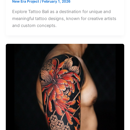
New Era Project
/
February 1, 2026
Explore Tattoo Bali as a destination for unique and
meaningful tattoo designs, known for creative artists
and custom concepts.