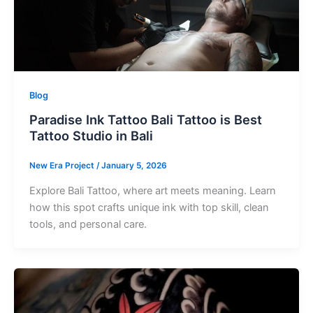
Blog
Paradise Ink Tattoo Bali Tattoo is Best
Tattoo Studio in Bali
New Era Project
/
January 5, 2026
Explore Bali Tattoo, where art meets meaning. Learn
how this spot crafts unique ink with top skill, clean
tools, and personal care.