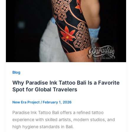
Blog
Why Paradise Ink Tattoo Bali Is a Favorite
Spot for Global Travelers
New Era Project
/
February 1, 2026
Paradise Ink Tattoo Bali offers a refined tattoo
experience with skilled artists, modern studios, and
high hygiene standards in Bali.