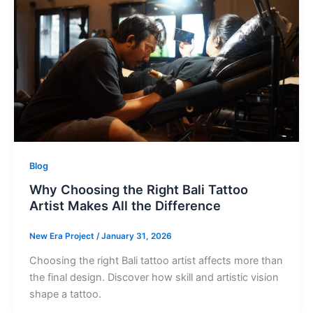
Blog
Why Choosing the Right Bali Tattoo
Artist Makes All the Difference
New Era Project
/
January 31, 2026
Choosing the right Bali tattoo artist affects more than
the final design. Discover how skill and artistic vision
shape a tattoo.