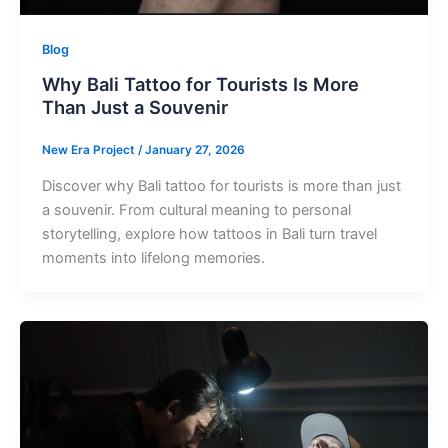
Blog
Why Bali Tattoo for Tourists Is More
Than Just a Souvenir
New Era Project
/
January 27, 2026
Discover why Bali tattoo for tourists is more than just
a souvenir. From cultural meaning to personal
storytelling, explore how tattoos in Bali turn travel
moments into lifelong memories.