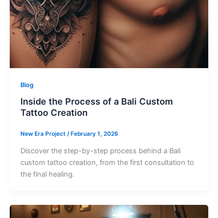
Blog
Inside the Process of a Bali Custom
Tattoo Creation
New Era Project
/
February 1, 2026
Discover the step-by-step process behind a Bali
custom tattoo creation, from the first consultation to
the final healing.