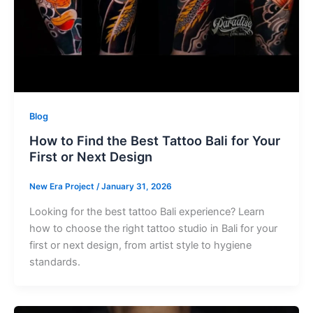
Blog
How to Find the Best Tattoo Bali for Your
First or Next Design
New Era Project
/
January 31, 2026
Looking for the best tattoo Bali experience? Learn
how to choose the right tattoo studio in Bali for your
first or next design, from artist style to hygiene
standards.